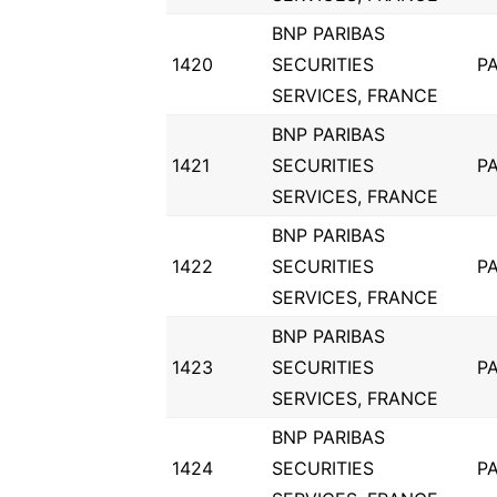
BNP PARIBAS
1420
SECURITIES
PA
SERVICES, FRANCE
BNP PARIBAS
1421
SECURITIES
PA
SERVICES, FRANCE
BNP PARIBAS
1422
SECURITIES
PA
SERVICES, FRANCE
BNP PARIBAS
1423
SECURITIES
PA
SERVICES, FRANCE
BNP PARIBAS
1424
SECURITIES
PA