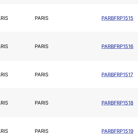
RIS
PARIS
PARBFRP1515
RIS
PARIS
PARBFRP1516
RIS
PARIS
PARBFRP1517
RIS
PARIS
PARBFRP1518
RIS
PARIS
PARBFRP1519