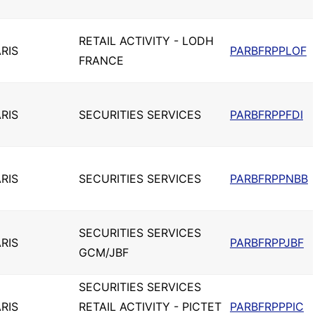
RETAIL ACTIVITY - LODH
RIS
PARBFRPPLOF
FRANCE
RIS
SECURITIES SERVICES
PARBFRPPFDI
RIS
SECURITIES SERVICES
PARBFRPPNBB
SECURITIES SERVICES
RIS
PARBFRPPJBF
GCM/JBF
SECURITIES SERVICES
RIS
RETAIL ACTIVITY - PICTET
PARBFRPPPIC