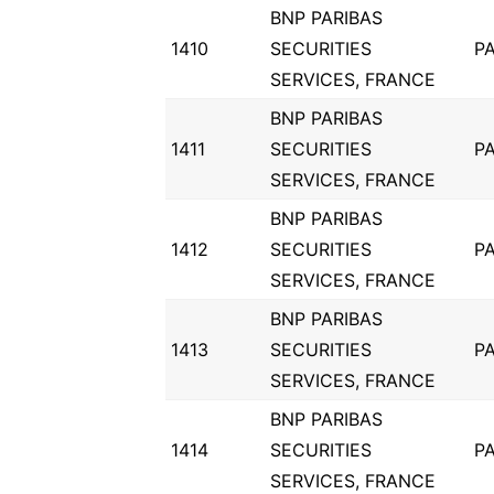
BNP PARIBAS
1410
SECURITIES
PA
SERVICES, FRANCE
BNP PARIBAS
1411
SECURITIES
PA
SERVICES, FRANCE
BNP PARIBAS
1412
SECURITIES
PA
SERVICES, FRANCE
BNP PARIBAS
1413
SECURITIES
PA
SERVICES, FRANCE
BNP PARIBAS
1414
SECURITIES
PA
SERVICES, FRANCE