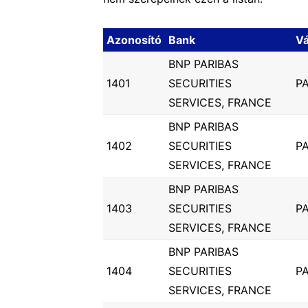
Azonosító
Bank
V
BNP PARIBAS
1401
SECURITIES
PA
SERVICES, FRANCE
BNP PARIBAS
1402
SECURITIES
PA
SERVICES, FRANCE
BNP PARIBAS
1403
SECURITIES
PA
SERVICES, FRANCE
BNP PARIBAS
1404
SECURITIES
PA
SERVICES, FRANCE