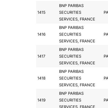
BNP PARIBAS
1415
SECURITIES
PA
SERVICES, FRANCE
BNP PARIBAS
1416
SECURITIES
PA
SERVICES, FRANCE
BNP PARIBAS
1417
SECURITIES
PA
SERVICES, FRANCE
BNP PARIBAS
1418
SECURITIES
PA
SERVICES, FRANCE
BNP PARIBAS
1419
SECURITIES
PA
SERVICES, FRANCE