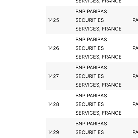
SERVICES, FRANCE
BNP PARIBAS
1425
SECURITIES
PA
SERVICES, FRANCE
BNP PARIBAS
1426
SECURITIES
PA
SERVICES, FRANCE
BNP PARIBAS
1427
SECURITIES
PA
SERVICES, FRANCE
BNP PARIBAS
1428
SECURITIES
PA
SERVICES, FRANCE
BNP PARIBAS
1429
SECURITIES
PA