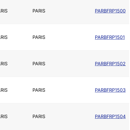
RIS
PARIS
PARBFRP1500
RIS
PARIS
PARBFRP1501
RIS
PARIS
PARBFRP1502
RIS
PARIS
PARBFRP1503
RIS
PARIS
PARBFRP1504