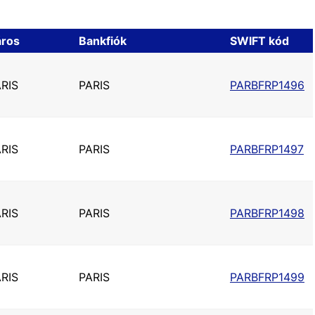
áros
Bankfiók
SWIFT kód
RIS
PARIS
PARBFRP1496
RIS
PARIS
PARBFRP1497
RIS
PARIS
PARBFRP1498
RIS
PARIS
PARBFRP1499