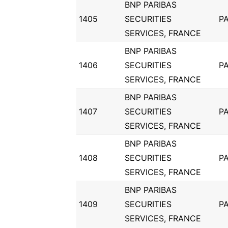
BNP PARIBAS
1405
SECURITIES
PA
SERVICES, FRANCE
BNP PARIBAS
1406
SECURITIES
PA
SERVICES, FRANCE
BNP PARIBAS
1407
SECURITIES
PA
SERVICES, FRANCE
BNP PARIBAS
1408
SECURITIES
PA
SERVICES, FRANCE
BNP PARIBAS
1409
SECURITIES
PA
SERVICES, FRANCE