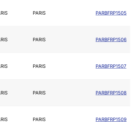
RIS
PARIS
PARBFRP1505
RIS
PARIS
PARBFRP1506
RIS
PARIS
PARBFRP1507
RIS
PARIS
PARBFRP1508
RIS
PARIS
PARBFRP1509