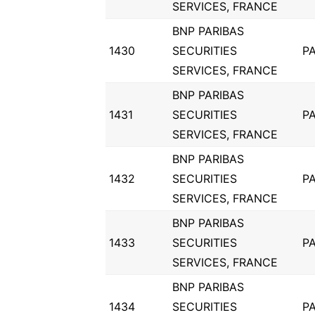
SERVICES, FRANCE
BNP PARIBAS
1430
SECURITIES
PA
SERVICES, FRANCE
BNP PARIBAS
1431
SECURITIES
PA
SERVICES, FRANCE
BNP PARIBAS
1432
SECURITIES
PA
SERVICES, FRANCE
BNP PARIBAS
1433
SECURITIES
PA
SERVICES, FRANCE
BNP PARIBAS
1434
SECURITIES
PA