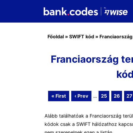
Főoldal
»
SWIFT kód
»
Franciaország
Franciaország te
kód
« First
‹ Prev
...
25
26
27
Alább találhatóak a Franciaország terü
kódok csak a SWIFT hálózathoz kapcsol
nem szerepelnek ezen a listán.