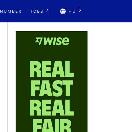
 NUMBER
TÖBB
HU