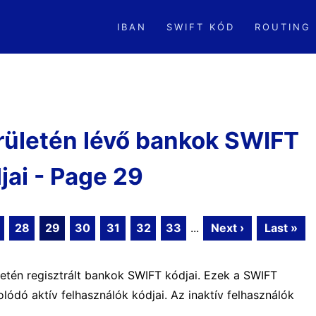
IBAN
SWIFT KÓD
ROUTING
rületén lévő bankok SWIFT
jai - Page 29
28
29
30
31
32
33
...
Next ›
Last »
letén regisztrált bankok SWIFT kódjai. Ezek a SWIFT
ódó aktív felhasználók kódjai. Az inaktív felhasználók