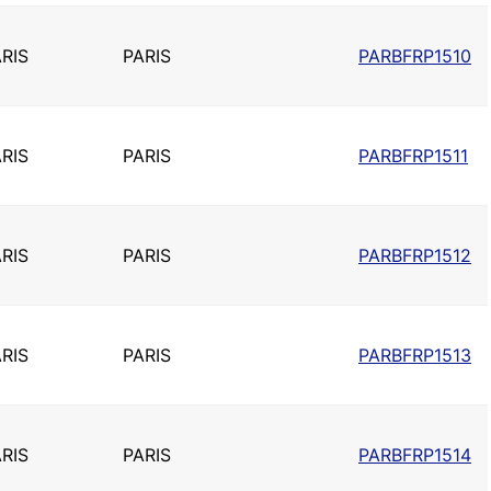
RIS
PARIS
PARBFRP1510
RIS
PARIS
PARBFRP1511
RIS
PARIS
PARBFRP1512
RIS
PARIS
PARBFRP1513
RIS
PARIS
PARBFRP1514