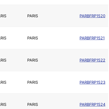
RIS
PARIS
PARBFRP1520
RIS
PARIS
PARBFRP1521
RIS
PARIS
PARBFRP1522
RIS
PARIS
PARBFRP1523
RIS
PARIS
PARBFRP1524